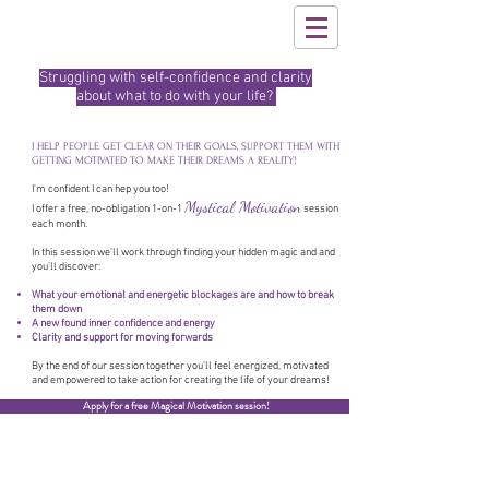
Struggling with self-confidence and clarity
about what to do with your life?
I HELP PEOPLE GET CLEAR ON THEIR GOALS, SUPPORT THEM WITH
GETTING MOTIVATED TO MAKE THEIR DREAMS A REALITY!
I'm confident I can hep you too!
Mystical Motivation
I offer a free, no-obligation 1-on-1
session
each month.
In this session we’ll work through finding your hidden magic and and
you’ll discover:
What your emotional and energetic blockages are and how to break
them down
A new found inner confidence and energy
Clarity and support for moving forwards
By the end of our session together you’ll feel energized, motivated
and empowered to take action for creating the life of your dreams!
Apply for a free Magical Motivation session!