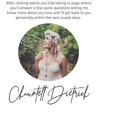
After clicking above you'll be taking to page where
you'll answer a few quick questions letting me
know more about you now and I’ll get back to you
personally within the next couple days.