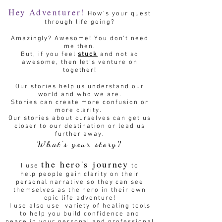
Hey Adventurer!
How's your quest
through life going?
Amazingly? Awesome! You don't need
me then.
But, if you feel
stuck
and not so
awesome, then let's venture on
together!
Our stories help us understand our
world and who we are.
Stories can create more confusion or
more clarity.
Our stories about ourselves can get us
closer to our destination or lead us
further away.
What's your story?
the hero's journey
I use
to
help people gain clarity on their
personal narrative so they can see
themselves as the hero in their own
epic life adventure!
I use also use variety of healing tools
to help you build confidence and