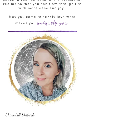
peace in your personal and professional
realms so that you can flow through life
with more ease and joy.
May you come to deeply love what
uniquely you.
makes you
Chauntell Dietrich