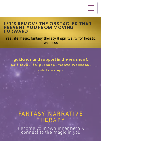
LET'S REMOVE THE OBSTACLES THAT
PREVENT YOU FROM MOVING
FORWARD
real life magic, fantasy therapy & spirituality for holistic
wellness
guidance and support in the realms of:
self-love . life-purpose . mental wellness .
relationships
FANTASY NARRATIVE
THERAPY
Become your own inner hero &
connect to the magic in you