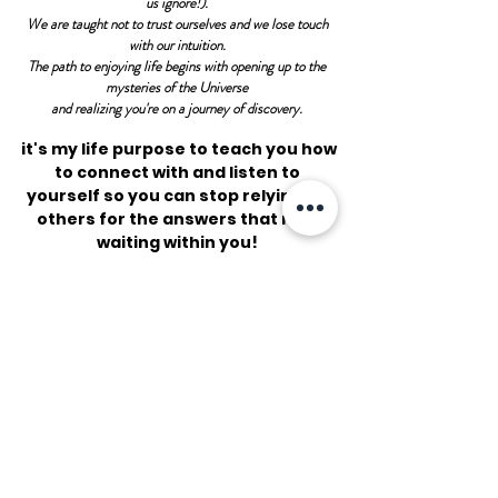
us ignore!).
We are taught not to trust ourselves and we lose touch
with our intuition.
The path to enjoying life begins with opening up to the
mysteries of the Universe
and realizing you're on a journey of discovery.
it's my life purpose to teach you how
to connect with and listen to
yourself so you can stop relying on
others for the answers that rest
waiting within you!
We all have a deep
intuitive
knowing
that we have been
taught to cut ourselves off from.
Together we will remove your
emotional and
spiritual blockages so that you can
truly begin loving and
trusting yourself.