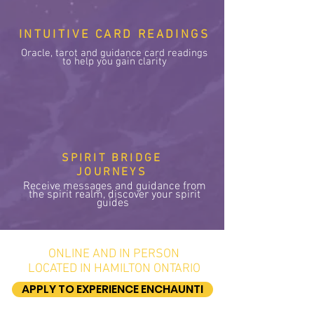
INTUITIVE CARD READINGS
Oracle, tarot and guidance card readings
to help you gain clarity
SPIRIT BRIDGE
JOURNEYS
Receive messages and guidance from
the spirit realm, discover your spirit
guides
ONLINE AND IN PERSON
LOCATED IN HAMILTON ONTARIO
APPLY TO EXPERIENCE ENCHAUNTI