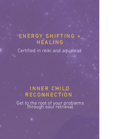
ENERGY SHIFTING +
HEALING
Certified in reiki and aqualead
INNER CHILD
RECONNECTION
Get to the root of your problems
through soul retrieval