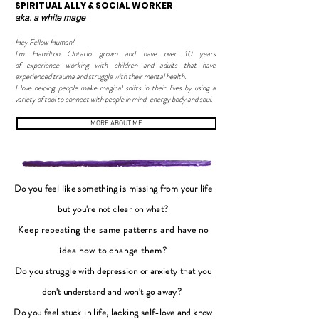
SPIRITUAL ALLY & SOCIAL WORKER
aka. a white mage
Hey Fellow Human!
I'm Hamilton Ontario grown and have over 10 years
of experience working with children and adults that have
experienced trauma and struggle with their mental health.
I love helping people make magical shifts in their lives by using a
variety of tool to connect with people in mind, energy body and soul.
MORE ABOUT ME
Do you feel like something is missing from your life
but you're not clear on what?
Keep repeating the same patterns and have no
idea how to change them
?
Do you struggle with depression or anxiety that you
don't understand and won't go away?
Do you feel stuck in life, lacking self-love and know