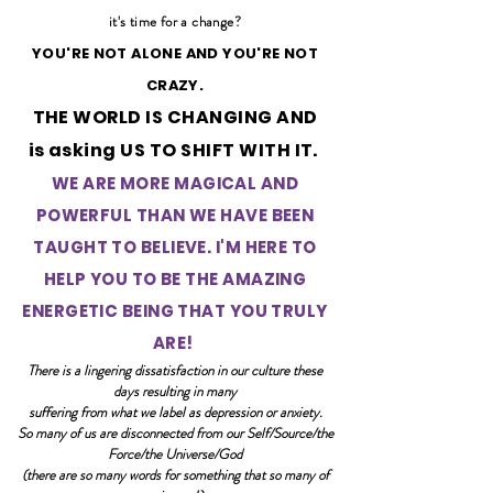
it's time for a change?
YOU'RE NOT ALONE AND YOU'RE NOT
CRAZY.
THE WORLD IS CHANGING AND
is asking
US TO SHIFT WITH IT.
WE ARE MORE MAGICAL AND
POWERFUL THAN WE HAVE BEEN
TAUGHT TO BELIEVE. I'M HERE TO
HELP YOU TO BE THE AMAZING
ENERGETIC BEING THAT YOU TRULY
ARE!
There is a lingering dissatisfaction in our culture these
days resulting in many
suffering from what we label as depression or anxiety.
So many of us are disconnected from our Self/Source/the
Force/the Universe/God
(there are so many words for something that so many of