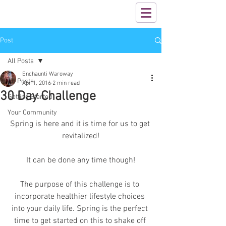
Post
All Posts
Enchaunti Waroway
All Posts
Apr 1, 2016
2 min read
30 Day Challenge
Getting Started
Your Community
Spring is here and it is time for us to get 
revitalized!
It can be done any time though!
The purpose of this challenge is to 
incorporate healthier lifestyle choices 
into your daily life. Spring is the perfect 
time to get started on this to shake off 