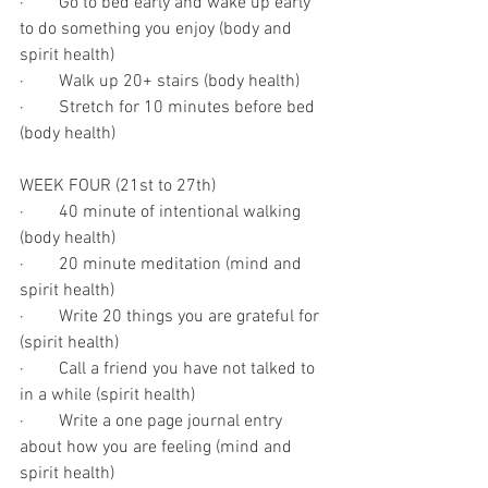
·        Go to bed early and wake up early 
to do something you enjoy (body and 
spirit health)
·        Walk up 20+ stairs (body health)
·        Stretch for 10 minutes before bed 
(body health)
WEEK FOUR (21st to 27th)
·        40 minute of intentional walking 
(body health)
·        20 minute meditation (mind and 
spirit health)
·        Write 20 things you are grateful for 
(spirit health)
·        Call a friend you have not talked to 
in a while (spirit health)
·        Write a one page journal entry 
about how you are feeling (mind and 
spirit health)