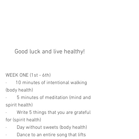
Good luck and live healthy!
WEEK ONE (1st - 6th)
·       10 minutes of intentional walking 
(body health)
·        5 minutes of meditation (mind and 
spirit health)
·        Write 5 things that you are grateful 
for (spirit health)
·        Day without sweets (body health)
·        Dance to an entire song that lifts 