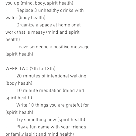
you up (mind, body, spirit health)
·        Replace 3 unhealthy drinks with 
water (body health)
·        Organize a space at home or at 
work that is messy (mind and spirit 
health)
·        Leave someone a positive message 
(spirit health)
WEEK TWO (7th to 13th)
·        20 minutes of intentional walking 
(body health)
·        10 minute meditation (mind and 
spirit health)
·        Write 10 things you are grateful for 
(spirit health)
·        Try something new (spirit health)
·        Play a fun game with your friends 
or family (spirit and mind health)