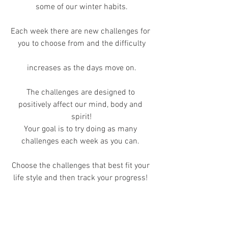
some of our winter habits.
Each week there are new challenges for 
you to choose from and the difficulty
increases as the days move on.
The challenges are designed to 
positively affect our mind, body and 
spirit!
Your goal is to try doing as many 
challenges each week as you can. 
Choose the challenges that best fit your 
life style and then track your progress! 