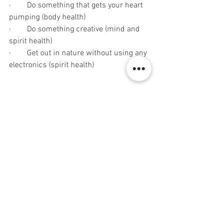
·        Do something that gets your heart 
pumping (body health)
·        Do something creative (mind and 
spirit health)
·        Get out in nature without using any 
electronics (spirit health)
WEEK FIVE (28th to 30th)
·        50 minutes of intentional walking 
(body health)
·        30 minute meditation (mind and 
spirit health)
·        Write 30 things you are grateful for 
(spirit health)
·        Wear something you normally 
wouldn’t that makes you feel awesome 
(spirit health)
·        Make a healthy food choice over an 