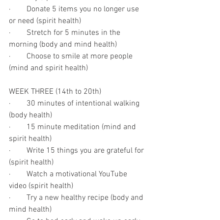
·        Donate 5 items you no longer use 
or need (spirit health)
·        Stretch for 5 minutes in the 
morning (body and mind health)
·        Choose to smile at more people 
(mind and spirit health)
WEEK THREE (14th to 20th)
·        30 minutes of intentional walking 
(body health)
·        15 minute meditation (mind and 
spirit health)
·        Write 15 things you are grateful for 
(spirit health)
·        Watch a motivational YouTube 
video (spirit health)
·        Try a new healthy recipe (body and 
mind health)